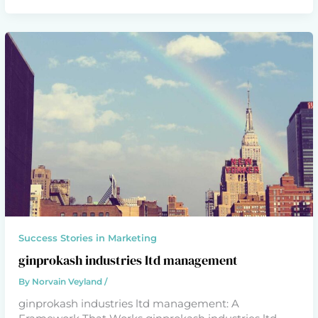
Success Stories in Marketing
ginprokash industries ltd management
By
Norvain Veyland
/
ginprokash industries ltd management: A