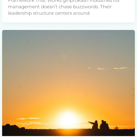
Framework That Works ginprokash industries ltd
management doesn’t chase buzzwords. Their
leadership structure centers around