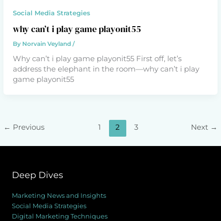
Social Media Strategies
why can’t i play game playonit55
By
Norvain Veyland
/
Why can’t i play game playonit55 First off, let’s
address the elephant in the room—why can’t i play
game playonit55
←
Previous
1
2
3
Next
→
Deep Dives
Marketing News and Insights
Social Media Strategies
Digital Marketing Techniques