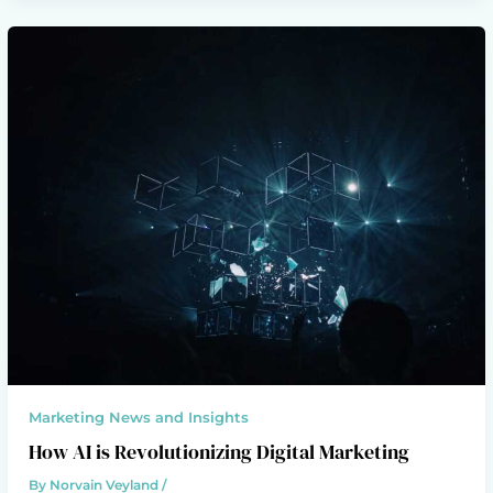
Marketing News and Insights
How AI is Revolutionizing Digital Marketing
By
Norvain Veyland
/