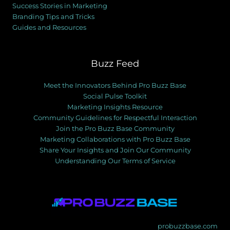
Success Stories in Marketing
Branding Tips and Tricks
Guides and Resources
Buzz Feed
Meet the Innovators Behind Pro Buzz Base
Social Pulse Toolkit
Marketing Insights Resource
Community Guidelines for Respectful Interaction
Join the Pro Buzz Base Community
Marketing Collaborations with Pro Buzz Base
Share Your Insights and Join Our Community
Understanding Our Terms of Service
probuzzbase.com