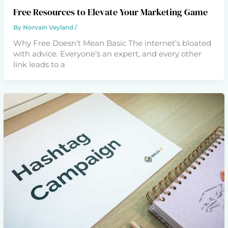
Free Resources to Elevate Your Marketing Game
By
Norvain Veyland
/
Why Free Doesn’t Mean Basic The internet’s bloated
with advice. Everyone’s an expert, and every other
link leads to a