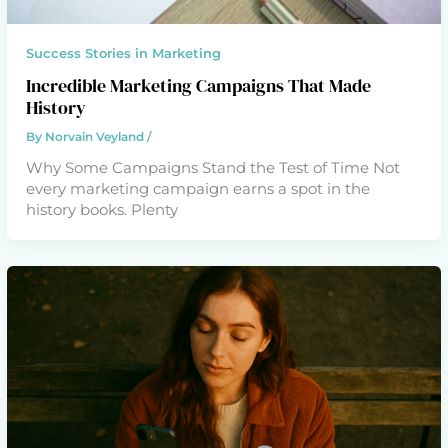
Success Stories in Marketing
Incredible Marketing Campaigns That Made
History
By
Norvain Veyland
/
Why Some Campaigns Stand the Test of Time Not
every marketing campaign earns a spot in the
history books. Plenty