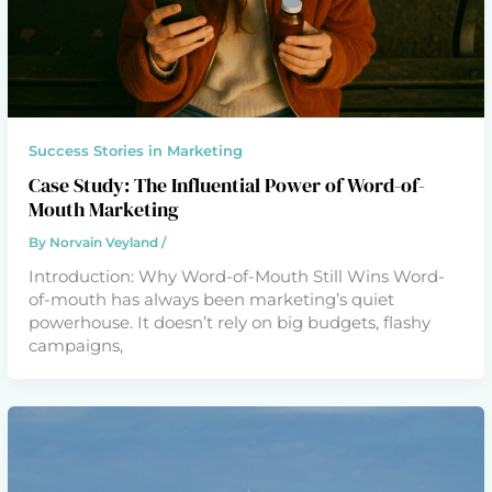
Success Stories in Marketing
Case Study: The Influential Power of Word-of-
Mouth Marketing
By
Norvain Veyland
/
Introduction: Why Word-of-Mouth Still Wins Word-
of-mouth has always been marketing’s quiet
powerhouse. It doesn’t rely on big budgets, flashy
campaigns,