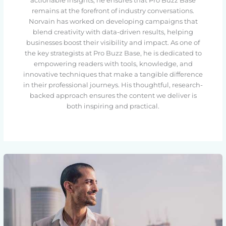
actionable insights, he ensures that Pro Buzz Base
remains at the forefront of industry conversations.
Norvain has worked on developing campaigns that
blend creativity with data-driven results, helping
businesses boost their visibility and impact. As one of
the key strategists at Pro Buzz Base, he is dedicated to
empowering readers with tools, knowledge, and
innovative techniques that make a tangible difference
in their professional journeys. His thoughtful, research-
backed approach ensures the content we deliver is
both inspiring and practical.