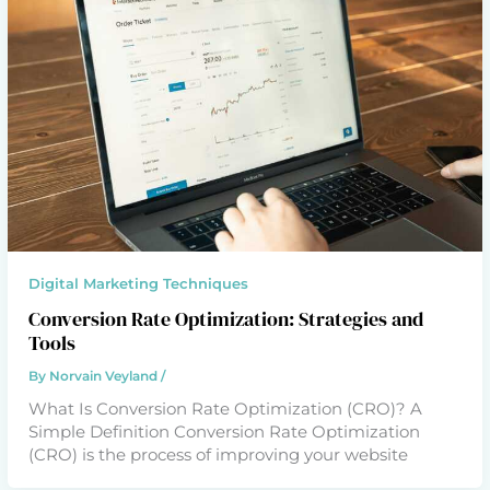
Digital Marketing Techniques
Conversion Rate Optimization: Strategies and
Tools
By
Norvain Veyland
/
What Is Conversion Rate Optimization (CRO)? A
Simple Definition Conversion Rate Optimization
(CRO) is the process of improving your website