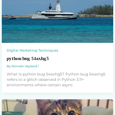
Digital Marketing Techniques
python bug 54axhg5
By
Norvain Veyland
/
What Is python bug 54axhg5? Python bug 54axhg5
refers to a glitch observed in Python 3.11+
environments where certain async