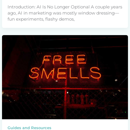
Introduction: AI Is No Longer Optional A couple years
ago, AI in marketing was mostly window dressing—
fun experiments, flashy demos,
Guides and Resources