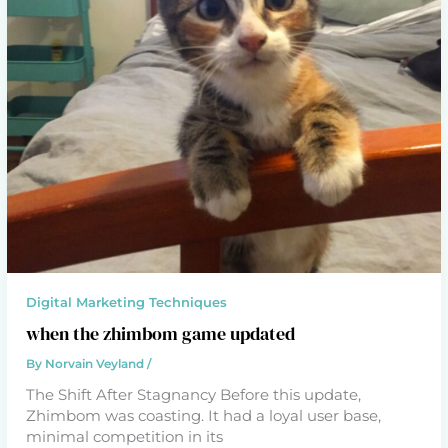
Digital Marketing Techniques
when the zhimbom game updated
By
Norvain Veyland
/
The Shift After Stagnancy Before this update,
Zhimbom was coasting. It had a loyal user base,
minimal competition in its