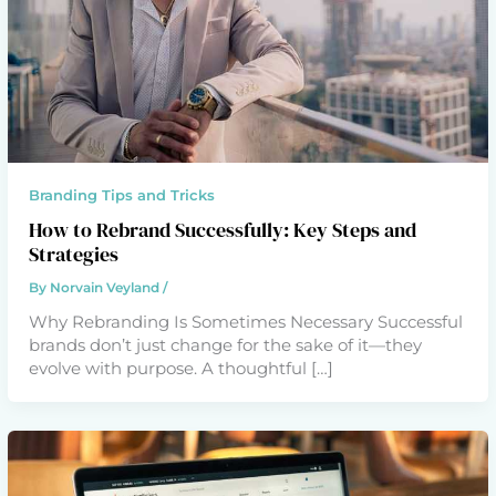
Branding Tips and Tricks
How to Rebrand Successfully: Key Steps and
Strategies
By
Norvain Veyland
/
Why Rebranding Is Sometimes Necessary Successful
brands don’t just change for the sake of it—they
evolve with purpose. A thoughtful […]