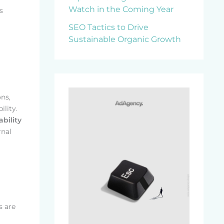
Watch in the Coming Year
s
SEO Tactics to Drive
Sustainable Organic Growth
ns,
ility.
bility
rnal
s are