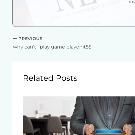
in
PREVIOUS
why can’t i play game playonit55
Related Posts