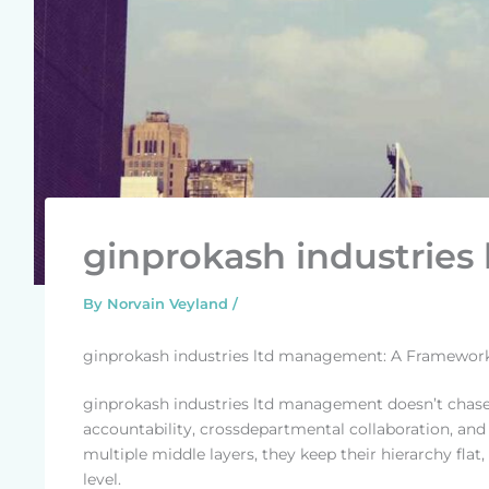
ginprokash industrie
By
Norvain Veyland
/
ginprokash industries ltd management: A Framewor
ginprokash industries ltd management doesn’t chase 
accountability, crossdepartmental collaboration, an
multiple middle layers, they keep their hierarchy fl
level.