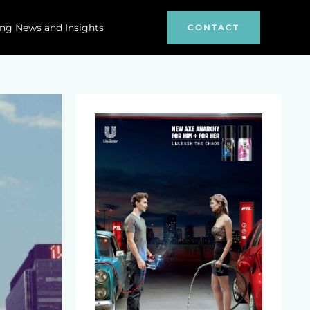
ng News and Insights
CONTACT