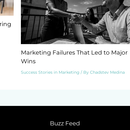
ring
Marketing Failures That Led to Major
Wins
Success Stories in Marketing
/ By
Chadstev Medina
Buzz Feed