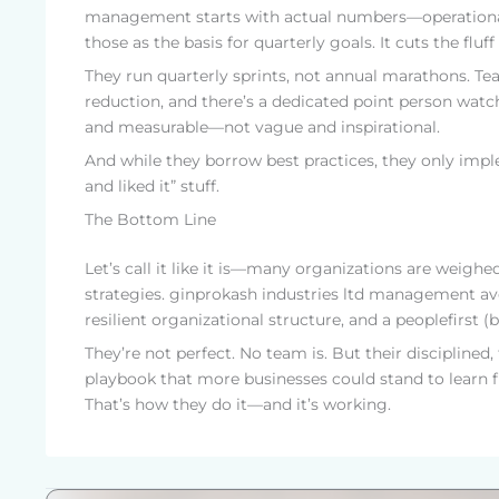
management starts with actual numbers—operational
those as the basis for quarterly goals. It cuts the f
They run quarterly sprints, not annual marathons. T
reduction, and there’s a dedicated point person watc
and measurable—not vague and inspirational.
And while they borrow best practices, they only impl
and liked it” stuff.
The Bottom Line
Let’s call it like it is—many organizations are weigh
strategies. ginprokash industries ltd management avo
resilient organizational structure, and a peoplefirst 
They’re not perfect. No team is. But their disciplin
playbook that more businesses could stand to learn 
That’s how they do it—and it’s working.