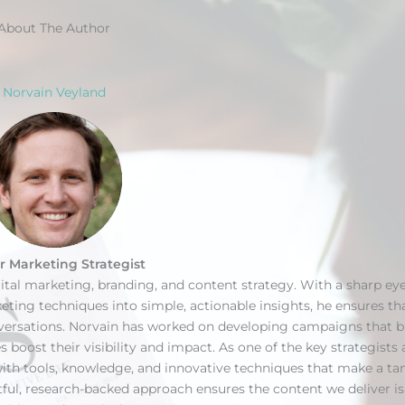
About The Author
Norvain Veyland
r Marketing Strategist
gital marketing, branding, and content strategy. With a sharp eye
ing techniques into simple, actionable insights, he ensures th
nversations. Norvain has worked on developing campaigns that 
s boost their visibility and impact. As one of the key strategists 
ith tools, knowledge, and innovative techniques that make a ta
htful, research-backed approach ensures the content we deliver i