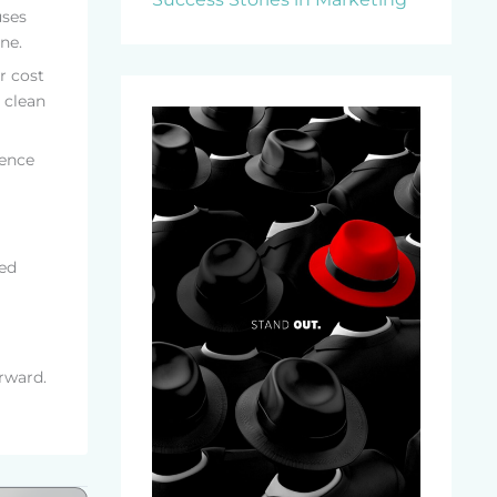
uses
ne.
r cost
 clean
rence
ted
rward.