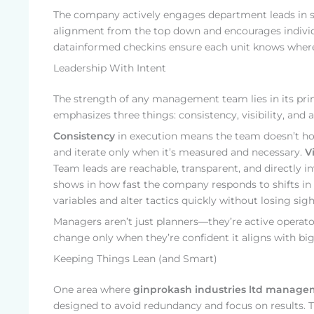
The company actively engages department leads in s
alignment from the top down and encourages individ
datainformed checkins ensure each unit knows where i
Leadership With Intent
The strength of any management team lies in its pri
emphasizes three things: consistency, visibility, and a
Consistency
in execution means the team doesn’t hop
and iterate only when it’s measured and necessary.
Vi
Team leads are reachable, transparent, and directly 
shows in how fast the company responds to shifts in 
variables and alter tactics quickly without losing sigh
Managers aren’t just planners—they’re active operator
change only when they’re confident it aligns with big
Keeping Things Lean (and Smart)
One area where
ginprokash industries ltd manag
designed to avoid redundancy and focus on results. Th