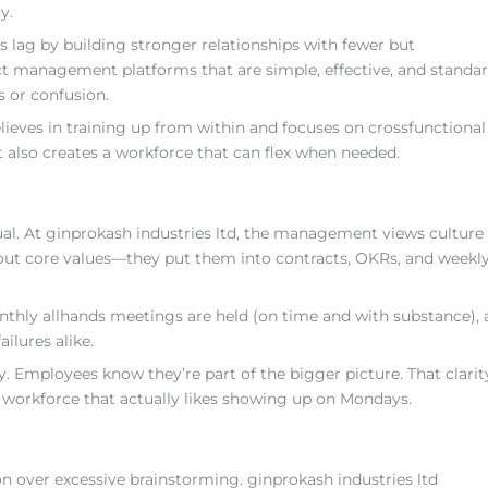
y.
 lag by building stronger relationships with fewer but
ct management platforms that are simple, effective, and standa
 or confusion.
eves in training up from within and focuses on crossfunctional 
 also creates a workforce that can flex when needed.
al. At ginprokash industries ltd, the management views culture
 about core values—they put them into contracts, OKRs, and weekl
Monthly allhands meetings are held (on time and with substance),
ilures alike.
. Employees know they’re part of the bigger picture. That clarit
 workforce that actually likes showing up on Mondays.
on over excessive brainstorming. ginprokash industries ltd