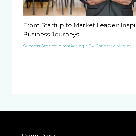
From Startup to Market Leader: Inspi
Business Journeys
Success Stories in Marketing
/ By
Chadstev Medina