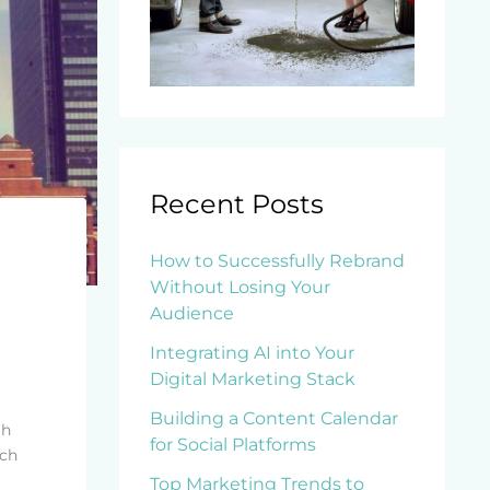
Recent Posts
How to Successfully Rebrand
Without Losing Your
Audience
Integrating AI into Your
Digital Marketing Stack
Building a Content Calendar
th
for Social Platforms
ach
Top Marketing Trends to