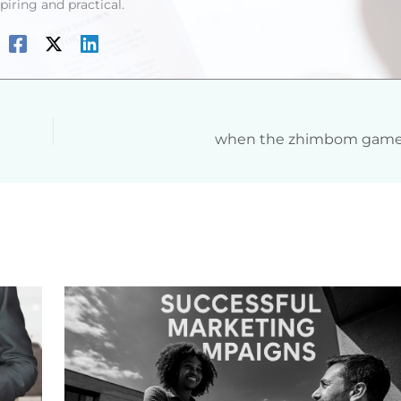
spiring and practical.
when the zhimbom game