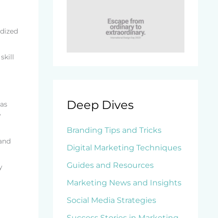
rdized
skill
Deep Dives
 as
y
Branding Tips and Tricks
 and
Digital Marketing Techniques
Guides and Resources
y
Marketing News and Insights
Social Media Strategies
Success Stories in Marketing