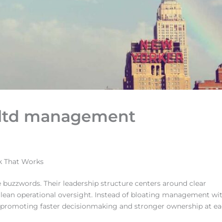
s ltd management
k That Works
buzzwords. Their leadership structure centers around clear
d lean operational oversight. Instead of bloating management wi
at, promoting faster decisionmaking and stronger ownership at e