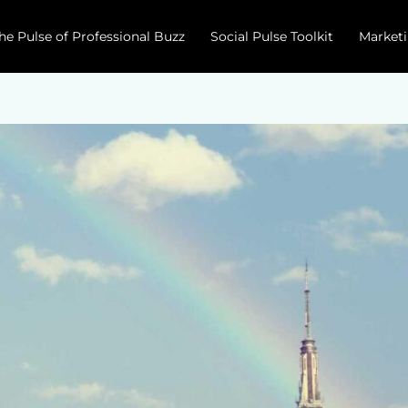
he Pulse of Professional Buzz
Social Pulse Toolkit
Marketi