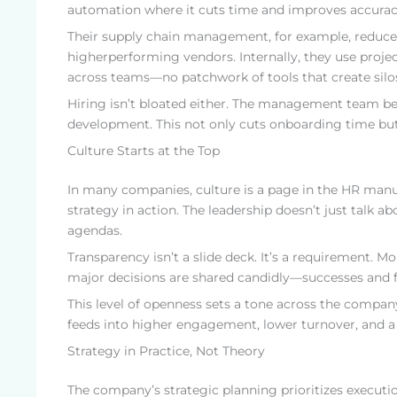
automation where it cuts time and improves accurac
Their supply chain management, for example, reduces
higherperforming vendors. Internally, they use proje
across teams—no patchwork of tools that create silos
Hiring isn’t bloated either. The management team beli
development. This not only cuts onboarding time but
Culture Starts at the Top
In many companies, culture is a page in the HR manu
strategy in action. The leadership doesn’t just talk
agendas.
Transparency isn’t a slide deck. It’s a requirement. 
major decisions are shared candidly—successes and fa
This level of openness sets a tone across the company
feeds into higher engagement, lower turnover, and a
Strategy in Practice, Not Theory
The company’s strategic planning prioritizes executi