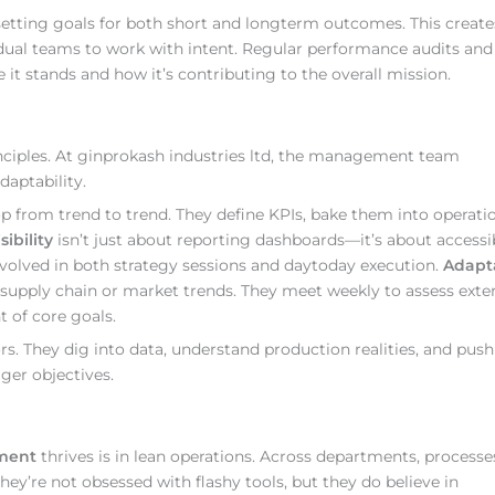
etting goals for both short and longterm outcomes. This create
ual teams to work with intent. Regular performance audits and
t stands and how it’s contributing to the overall mission.
nciples. At ginprokash industries ltd, the management team
daptability.
 from trend to trend. They define KPIs, bake them into operatio
sibility
isn’t just about reporting dashboards—it’s about accessib
involved in both strategy sessions and daytoday execution.
Adapta
supply chain or market trends. They meet weekly to assess exte
t of core goals.
s. They dig into data, understand production realities, and push
ger objectives.
ement
thrives is in lean operations. Across departments, processe
ey’re not obsessed with flashy tools, but they do believe in