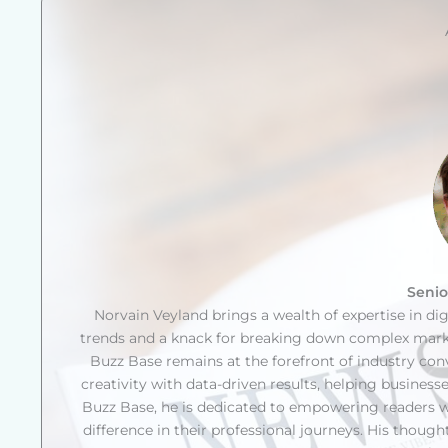
Senio
Norvain Veyland brings a wealth of expertise in di
trends and a knack for breaking down complex market
Buzz Base remains at the forefront of industry co
creativity with data-driven results, helping businesse
Buzz Base, he is dedicated to empowering readers w
difference in their professional journeys. His thoug