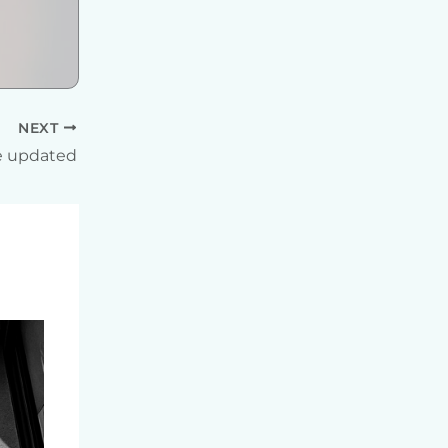
NEXT
 updated