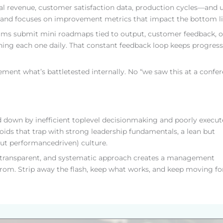
 revenue, customer satisfaction data, production cycles—and 
luff and focuses on improvement metrics that impact the bottom li
eams submit mini roadmaps tied to output, customer feedback, o
hing each one daily. That constant feedback loop keeps progress
ement what’s battletested internally. No “we saw this at a confe
ed down by inefficient toplevel decisionmaking and poorly execu
ids that trap with strong leadership fundamentals, a lean but
(but performancedriven) culture.
ed, transparent, and systematic approach creates a management
from. Strip away the flash, keep what works, and keep moving fo