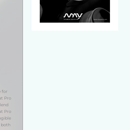
 for
at Pro
blend
at Pro
ngible
s both