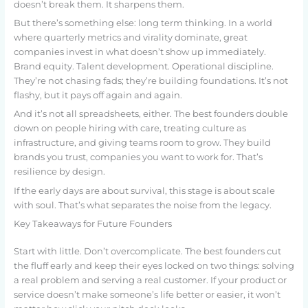
doesn’t break them. It sharpens them.
But there’s something else: long term thinking. In a world
where quarterly metrics and virality dominate, great
companies invest in what doesn’t show up immediately.
Brand equity. Talent development. Operational discipline.
They’re not chasing fads; they’re building foundations. It’s not
flashy, but it pays off again and again.
And it’s not all spreadsheets, either. The best founders double
down on people hiring with care, treating culture as
infrastructure, and giving teams room to grow. They build
brands you trust, companies you want to work for. That’s
resilience by design.
If the early days are about survival, this stage is about scale
with soul. That’s what separates the noise from the legacy.
Key Takeaways for Future Founders
Start with little. Don’t overcomplicate. The best founders cut
the fluff early and keep their eyes locked on two things: solving
a real problem and serving a real customer. If your product or
service doesn’t make someone’s life better or easier, it won’t