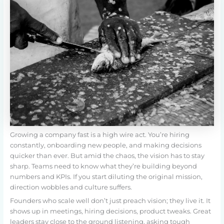
Growing a company fast is a high wire act. You’re hiring
constantly, onboarding new people, and making decisions
quicker than ever. But amid the chaos, the vision has to stay
sharp. Teams need to know what they’re building beyond
numbers and KPIs. If you start diluting the original mission,
direction wobbles and culture suffers.
Founders who scale well don’t just preach vision; they live it. It
shows up in meetings, hiring decisions, product tweaks. Great
leaders stay close to the ground listening, asking tough