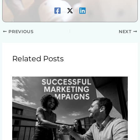
PREVIOUS
NEXT
Related Posts