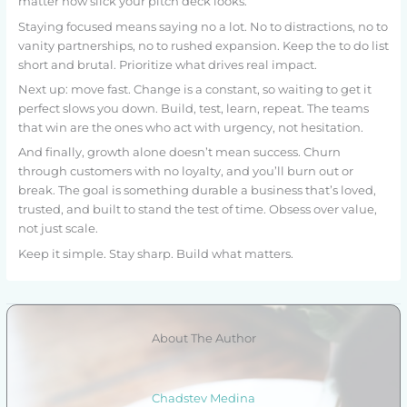
matter how slick your pitch deck looks.
Staying focused means saying no a lot. No to distractions, no to
vanity partnerships, no to rushed expansion. Keep the to do list
short and brutal. Prioritize what drives real impact.
Next up: move fast. Change is a constant, so waiting to get it
perfect slows you down. Build, test, learn, repeat. The teams
that win are the ones who act with urgency, not hesitation.
And finally, growth alone doesn’t mean success. Churn
through customers with no loyalty, and you’ll burn out or
break. The goal is something durable a business that’s loved,
trusted, and built to stand the test of time. Obsess over value,
not just scale.
Keep it simple. Stay sharp. Build what matters.
About The Author
Chadstev Medina