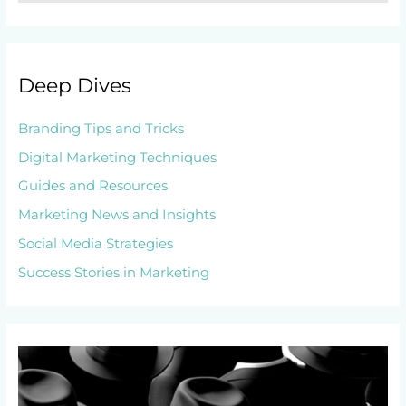
Deep Dives
Branding Tips and Tricks
Digital Marketing Techniques
Guides and Resources
Marketing News and Insights
Social Media Strategies
Success Stories in Marketing