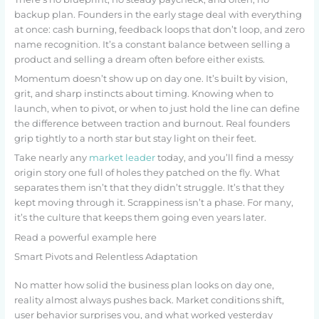
backup plan. Founders in the early stage deal with everything
at once: cash burning, feedback loops that don’t loop, and zero
name recognition. It’s a constant balance between selling a
product and selling a dream often before either exists.
Momentum doesn’t show up on day one. It’s built by vision,
grit, and sharp instincts about timing. Knowing when to
launch, when to pivot, or when to just hold the line can define
the difference between traction and burnout. Real founders
grip tightly to a north star but stay light on their feet.
Take nearly any
market leader
today, and you’ll find a messy
origin story one full of holes they patched on the fly. What
separates them isn’t that they didn’t struggle. It’s that they
kept moving through it. Scrappiness isn’t a phase. For many,
it’s the culture that keeps them going even years later.
Read a powerful example here
Smart Pivots and Relentless Adaptation
No matter how solid the business plan looks on day one,
reality almost always pushes back. Market conditions shift,
user behavior surprises you, and what worked yesterday