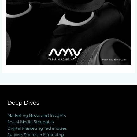
Deep Dives
Marketing News and Insights
Social Media Strategies
Digital Marketing Techniques
Success Stories in Marketing