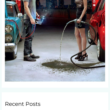
Recent Posts