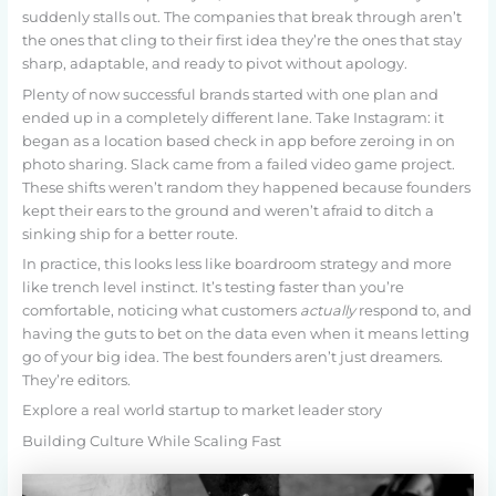
suddenly stalls out. The companies that break through aren’t
the ones that cling to their first idea they’re the ones that stay
sharp, adaptable, and ready to pivot without apology.
Plenty of now successful brands started with one plan and
ended up in a completely different lane. Take Instagram: it
began as a location based check in app before zeroing in on
photo sharing. Slack came from a failed video game project.
These shifts weren’t random they happened because founders
kept their ears to the ground and weren’t afraid to ditch a
sinking ship for a better route.
In practice, this looks less like boardroom strategy and more
like trench level instinct. It’s testing faster than you’re
comfortable, noticing what customers
actually
respond to, and
having the guts to bet on the data even when it means letting
go of your big idea. The best founders aren’t just dreamers.
They’re editors.
Explore a real world startup to market leader story
Building Culture While Scaling Fast