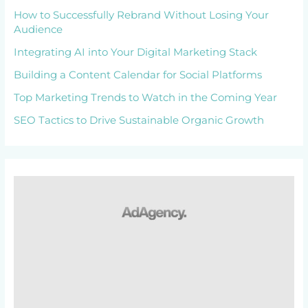
How to Successfully Rebrand Without Losing Your
Audience
Integrating AI into Your Digital Marketing Stack
Building a Content Calendar for Social Platforms
Top Marketing Trends to Watch in the Coming Year
SEO Tactics to Drive Sustainable Organic Growth