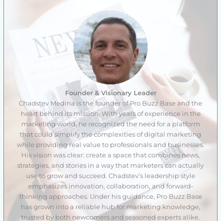
Founder & Visionary Leader
Chadstev Medina is the founder of Pro Buzz Base and the
heart behind its mission. With years of experience in the
marketing world, he recognized the need for a platform
that could simplify the complexities of digital marketing
while providing real value to professionals and businesses.
His vision was clear: create a space that combines news,
strategies, and stories in a way that marketers can actually
use to grow and succeed. Chadstev’s leadership style
emphasizes innovation, collaboration, and forward-
thinking approaches. Under his guidance, Pro Buzz Base
has grown into a reliable hub for marketing knowledge,
trusted by both newcomers and seasoned experts alike.