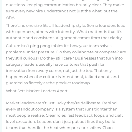
questions, keeping communication brutally clear. They make
sure every new hire understands not just the what, but the
why.
There’s no one size fits all leadership style. Some founders lead
with openness, others with intensity. What matters is that it’s
authentic and consistent. Alignment comes from that clarity.
Culture isn’t ping pong tables it’s how your team solves
problems under pressure. Do they collaborate or compete? Are
they still curious? Do they still care? Businesses that turn into
category leaders usually have cultures that push for
innovation from every corner, not just the top. That only
happens when the culture is intentional, talked about, and
guarded as fiercely as the product roadmap.
What Sets Market Leaders Apart
Market leaders aren’t just lucky they’re deliberate. Behind
every standout company is a system that runs tighter than
most people realize. Clear roles, fast feedback loops, and craft
level execution. Leaders don’t just put out fires they build
teams that handle the heat when pressure spikes. Chaos