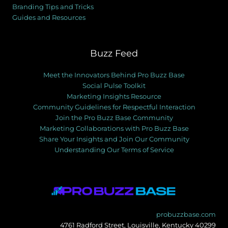
Branding Tips and Tricks
Guides and Resources
Buzz Feed
Meet the Innovators Behind Pro Buzz Base
Social Pulse Toolkit
Marketing Insights Resource
Community Guidelines for Respectful Interaction
Join the Pro Buzz Base Community
Marketing Collaborations with Pro Buzz Base
Share Your Insights and Join Our Community
Understanding Our Terms of Service
probuzzbase.com
4761 Radford Street, Louisville, Kentucky 40299