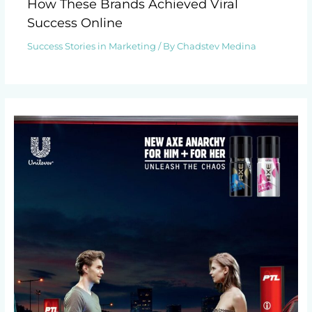
How These Brands Achieved Viral
Success Online
Success Stories in Marketing
/ By
Chadstev Medina