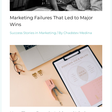
Marketing Failures That Led to Major
Wins
Success Stories in Marketing
/ By
Chadstev Medina