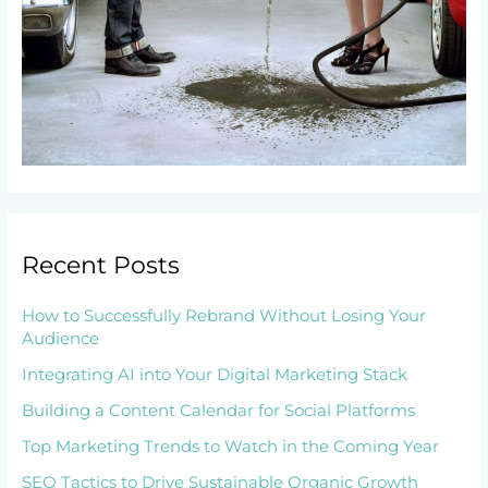
Recent Posts
How to Successfully Rebrand Without Losing Your
Audience
Integrating AI into Your Digital Marketing Stack
Building a Content Calendar for Social Platforms
Top Marketing Trends to Watch in the Coming Year
SEO Tactics to Drive Sustainable Organic Growth