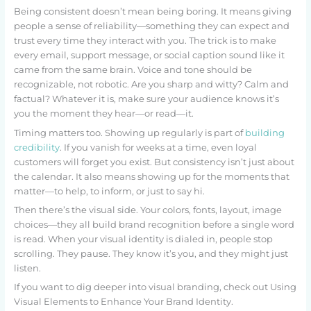
Being consistent doesn’t mean being boring. It means giving
people a sense of reliability—something they can expect and
trust every time they interact with you. The trick is to make
every email, support message, or social caption sound like it
came from the same brain. Voice and tone should be
recognizable, not robotic. Are you sharp and witty? Calm and
factual? Whatever it is, make sure your audience knows it’s
you the moment they hear—or read—it.
Timing matters too. Showing up regularly is part of
building
credibility
. If you vanish for weeks at a time, even loyal
customers will forget you exist. But consistency isn’t just about
the calendar. It also means showing up for the moments that
matter—to help, to inform, or just to say hi.
Then there’s the visual side. Your colors, fonts, layout, image
choices—they all build brand recognition before a single word
is read. When your visual identity is dialed in, people stop
scrolling. They pause. They know it’s you, and they might just
listen.
If you want to dig deeper into visual branding, check out Using
Visual Elements to Enhance Your Brand Identity.