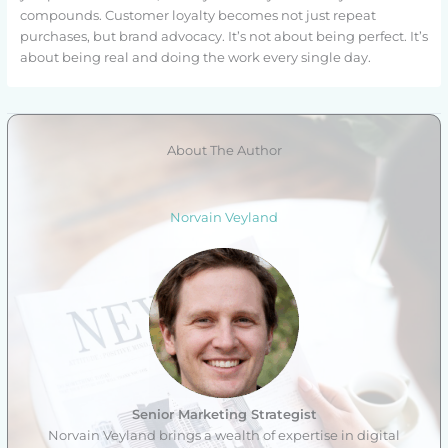
compounds. Customer loyalty becomes not just repeat
purchases, but brand advocacy. It’s not about being perfect. It’s
about being real and doing the work every single day.
About The Author
Norvain Veyland
Senior Marketing Strategist
Norvain Veyland brings a wealth of expertise in digital