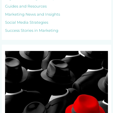
Guides and Resources
Marketing News and Insights
Social Media Strategies
Success Stories in Marketing