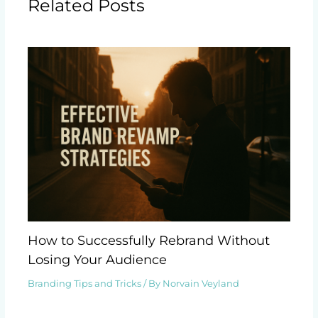
Related Posts
How to Successfully Rebrand Without
Losing Your Audience
Branding Tips and Tricks
/ By
Norvain Veyland