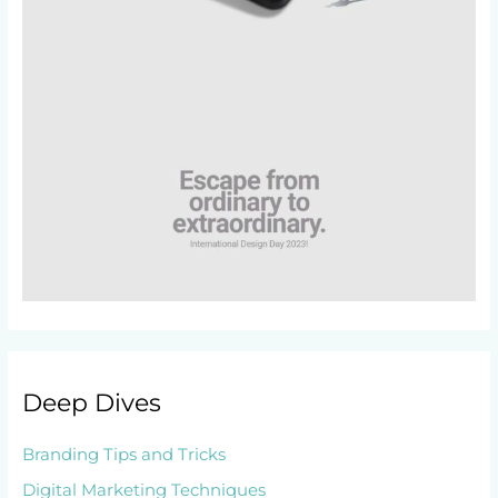
Deep Dives
Branding Tips and Tricks
Digital Marketing Techniques