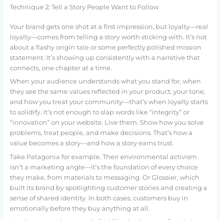
Technique 2: Tell a Story People Want to Follow
Your brand gets one shot at a first impression, but loyalty—real
loyalty—comes from telling a story worth sticking with. It’s not
about a flashy origin tale or some perfectly polished mission
statement. It’s showing up consistently with a narrative that
connects, one chapter at a time.
When your audience understands what you stand for, when
they see the same values reflected in your product, your tone,
and how you treat your community—that’s when loyalty starts
to solidify. It’s not enough to slap words like “integrity” or
“innovation” on your website. Live them. Show how you solve
problems, treat people, and make decisions. That’s how a
value becomes a story—and how a story earns trust.
Take Patagonia for example. Their environmental activism
isn’t a marketing angle—it’s the foundation of every choice
they make, from materials to messaging. Or Glossier, which
built its brand by spotlighting customer stories and creating a
sense of shared identity. In both cases, customers buy in
emotionally before they buy anything at all.