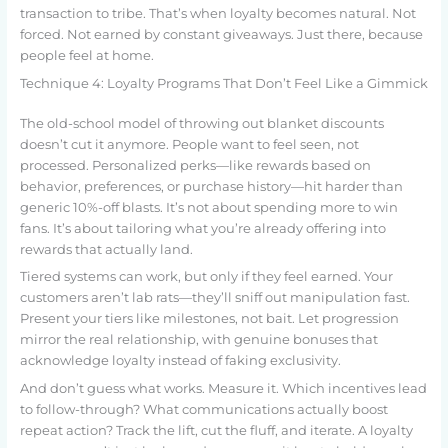
transaction to tribe. That’s when loyalty becomes natural. Not
forced. Not earned by constant giveaways. Just there, because
people feel at home.
Technique 4: Loyalty Programs That Don’t Feel Like a Gimmick
The old-school model of throwing out blanket discounts
doesn’t cut it anymore. People want to feel seen, not
processed. Personalized perks—like rewards based on
behavior, preferences, or purchase history—hit harder than
generic 10%-off blasts. It’s not about spending more to win
fans. It’s about tailoring what you’re already offering into
rewards that actually land.
Tiered systems can work, but only if they feel earned. Your
customers aren’t lab rats—they’ll sniff out manipulation fast.
Present your tiers like milestones, not bait. Let progression
mirror the real relationship, with genuine bonuses that
acknowledge loyalty instead of faking exclusivity.
And don’t guess what works. Measure it. Which incentives lead
to follow-through? What communications actually boost
repeat action? Track the lift, cut the fluff, and iterate. A loyalty