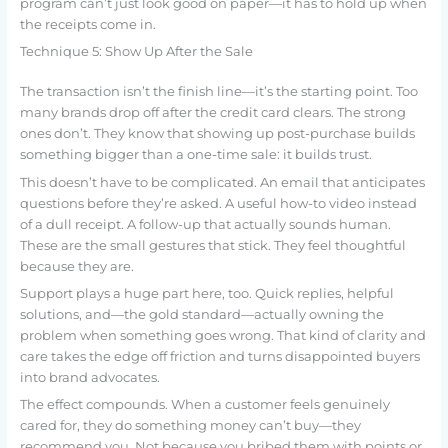
program can’t just look good on paper—it has to hold up when
the receipts come in.
Technique 5: Show Up After the Sale
The transaction isn’t the finish line—it’s the starting point. Too
many brands drop off after the credit card clears. The strong
ones don’t. They know that showing up post-purchase builds
something bigger than a one-time sale: it builds trust.
This doesn’t have to be complicated. An email that anticipates
questions before they’re asked. A useful how-to video instead
of a dull receipt. A follow-up that actually sounds human.
These are the small gestures that stick. They feel thoughtful
because they are.
Support plays a huge part here, too. Quick replies, helpful
solutions, and—the gold standard—actually owning the
problem when something goes wrong. That kind of clarity and
care takes the edge off friction and turns disappointed buyers
into brand advocates.
The effect compounds. When a customer feels genuinely
cared for, they do something money can’t buy—they
recommend you. Not because you bribed them with points or