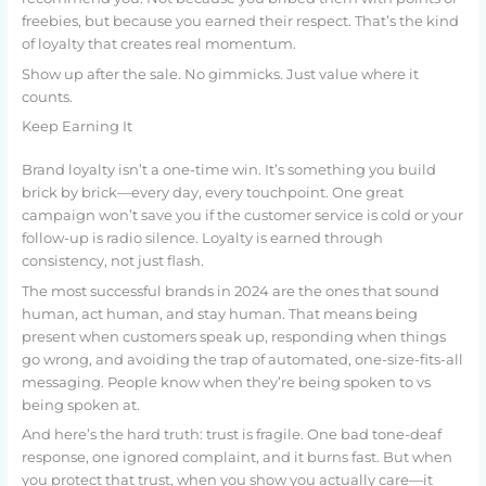
freebies, but because you earned their respect. That’s the kind
of loyalty that creates real momentum.
Show up after the sale. No gimmicks. Just value where it
counts.
Keep Earning It
Brand loyalty isn’t a one-time win. It’s something you build
brick by brick—every day, every touchpoint. One great
campaign won’t save you if the customer service is cold or your
follow-up is radio silence. Loyalty is earned through
consistency, not just flash.
The most successful brands in 2024 are the ones that sound
human, act human, and stay human. That means being
present when customers speak up, responding when things
go wrong, and avoiding the trap of automated, one-size-fits-all
messaging. People know when they’re being spoken to vs
being spoken at.
And here’s the hard truth: trust is fragile. One bad tone-deaf
response, one ignored complaint, and it burns fast. But when
you protect that trust, when you show you actually care—it