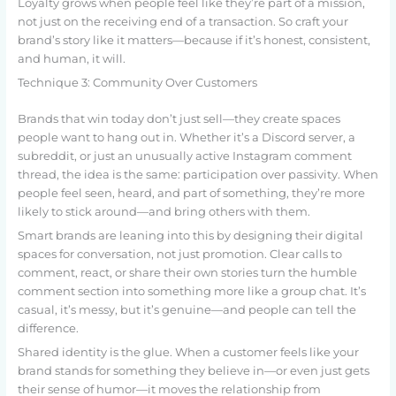
Loyalty grows when people feel like they’re part of a mission,
not just on the receiving end of a transaction. So craft your
brand’s story like it matters—because if it’s honest, consistent,
and human, it will.
Technique 3: Community Over Customers
Brands that win today don’t just sell—they create spaces
people want to hang out in. Whether it’s a Discord server, a
subreddit, or just an unusually active Instagram comment
thread, the idea is the same: participation over passivity. When
people feel seen, heard, and part of something, they’re more
likely to stick around—and bring others with them.
Smart brands are leaning into this by designing their digital
spaces for conversation, not just promotion. Clear calls to
comment, react, or share their own stories turn the humble
comment section into something more like a group chat. It’s
casual, it’s messy, but it’s genuine—and people can tell the
difference.
Shared identity is the glue. When a customer feels like your
brand stands for something they believe in—or even just gets
their sense of humor—it moves the relationship from