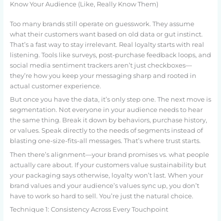
Know Your Audience (Like, Really Know Them)
Too many brands still operate on guesswork. They assume
what their customers want based on old data or gut instinct.
That’s a fast way to stay irrelevant. Real loyalty starts with real
listening. Tools like surveys, post-purchase feedback loops, and
social media sentiment trackers aren’t just checkboxes—
they’re how you keep your messaging sharp and rooted in
actual customer experience.
But once you have the data, it’s only step one. The next move is
segmentation. Not everyone in your audience needs to hear
the same thing. Break it down by behaviors, purchase history,
or values. Speak directly to the needs of segments instead of
blasting one-size-fits-all messages. That’s where trust starts.
Then there’s alignment—your brand promises vs. what people
actually care about. If your customers value sustainability but
your packaging says otherwise, loyalty won’t last. When your
brand values and your audience’s values sync up, you don’t
have to work so hard to sell. You’re just the natural choice.
Technique 1: Consistency Across Every Touchpoint