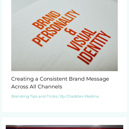
Creating a Consistent Brand Message
Across All Channels
Branding Tips and Tricks
/ By
Chadstev Medina