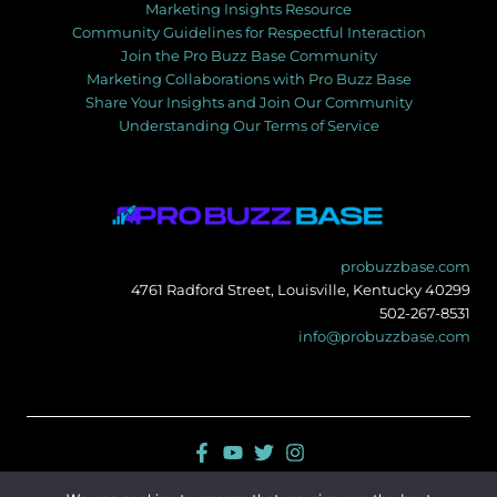
Marketing Insights Resource
Community Guidelines for Respectful Interaction
Join the Pro Buzz Base Community
Marketing Collaborations with Pro Buzz Base
Share Your Insights and Join Our Community
Understanding Our Terms of Service
probuzzbase.com
4761 Radford Street, Louisville, Kentucky 40299
502-267-8531
info@probuzzbase.com
Sitemap