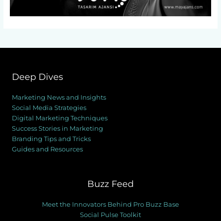
Deep Dives
Marketing News and Insights
Social Media Strategies
Digital Marketing Techniques
Success Stories in Marketing
Branding Tips and Tricks
Guides and Resources
Buzz Feed
Meet the Innovators Behind Pro Buzz Base
Social Pulse Toolkit