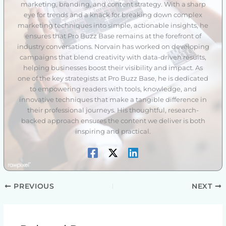
marketing, branding, and content strategy. With a sharp
eye for trends and a knack for breaking down complex
marketing techniques into simple, actionable insights, he
ensures that Pro Buzz Base remains at the forefront of
industry conversations. Norvain has worked on developing
campaigns that blend creativity with data-driven results,
helping businesses boost their visibility and impact. As
one of the key strategists at Pro Buzz Base, he is dedicated
to empowering readers with tools, knowledge, and
innovative techniques that make a tangible difference in
their professional journeys. His thoughtful, research-
backed approach ensures the content we deliver is both
inspiring and practical.
PREVIOUS
NEXT