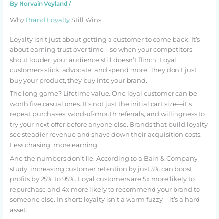
By
Norvain Veyland
/
Why
Brand Loyalty
Still Wins
Loyalty isn’t just about getting a customer to come back. It’s
about earning trust over time—so when your competitors
shout louder, your audience still doesn’t flinch. Loyal
customers stick, advocate, and spend more. They don’t just
buy your product, they buy into your brand.
The long game? Lifetime value. One loyal customer can be
worth five casual ones. It’s not just the initial cart size—it’s
repeat purchases, word-of-mouth referrals, and willingness to
try your next offer before anyone else. Brands that build loyalty
see steadier revenue and shave down their acquisition costs.
Less chasing, more earning.
And the numbers don’t lie. According to a Bain & Company
study, increasing customer retention by just 5% can boost
profits by 25% to 95%. Loyal customers are 5x more likely to
repurchase and 4x more likely to recommend your brand to
someone else. In short: loyalty isn’t a warm fuzzy—it’s a hard
asset.