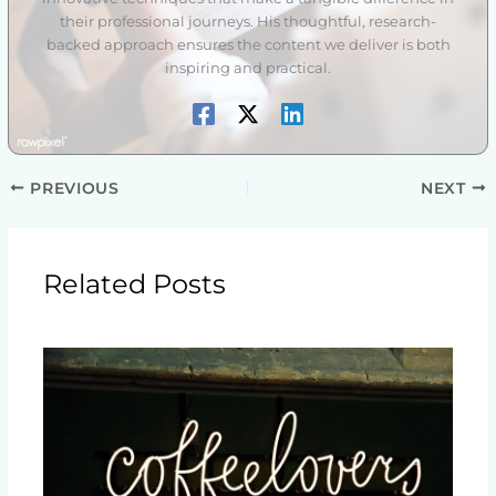
their professional journeys. His thoughtful, research-
backed approach ensures the content we deliver is both
inspiring and practical.
PREVIOUS
NEXT
Related Posts