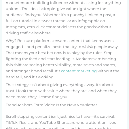
marketers are building influence without asking for anything
upfront. The idea is simple: give value right where the
audience finds you. Whether it’s a punchy LinkedIn post, a
full-on tutorial in a tweet thread, or an infographic on
Instagram, zero-click content delivers the goods without
driving traffic elsewhere.
Why? Because platforms reward content that keeps users
engaged—and penalize posts that try to whisk people away.
That means your best bet now is to play by the rules. Stop
fighting the feed and start feeding it. Marketers embracing
this shift are seeing better visibility, more saves and shares,
and stronger brand recall. It’s
content marketing
without the
hard sell, and it’s working.
The strategy isn’t about giving everything away. It’s about
trust. Hook them with value where they are, and when they
need more, they’ll come find you.
Trend 4: Short-Form Video Is the New Newsletter
Scroll-stopping content isn’t just nice to have—it’s survival.
TikTok, Reels, and YouTube Shorts are where attention lives.
With reach measured in millions and decisions made in