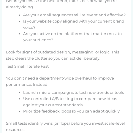
Before you chase the next trend, take stock of what you’re
already doing.
Are your email sequences still relevant and effective?
Is your website copy aligned with your current brand
voice?
Are you active on the platforms that matter most to
your audience?
Look for signs of outdated design, messaging, or logic. This
step clears the clutter so you can act deliberately.
Test Small, Iterate Fast
You don’t need a department-wide overhaul to improve
performance. Instead:
Launch micro-campaigns to test new trends or tools
Use controlled A/B testing to compare new ideas
against your current standards
Prioritize feedback loops so you can adapt quickly
Small tests identify wins (or flops) before you invest scale-level
resources.