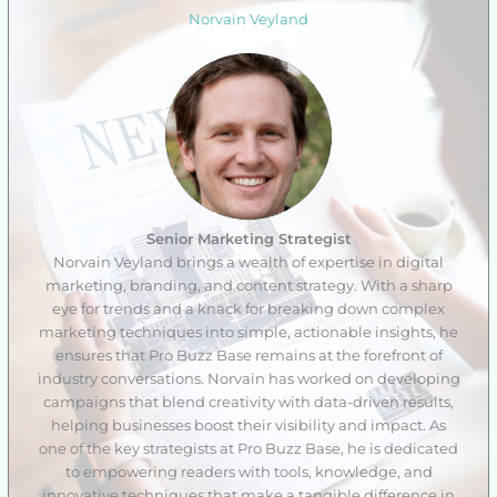
Norvain Veyland
Senior Marketing Strategist
Norvain Veyland brings a wealth of expertise in digital
marketing, branding, and content strategy. With a sharp
eye for trends and a knack for breaking down complex
marketing techniques into simple, actionable insights, he
ensures that Pro Buzz Base remains at the forefront of
industry conversations. Norvain has worked on developing
campaigns that blend creativity with data-driven results,
helping businesses boost their visibility and impact. As
one of the key strategists at Pro Buzz Base, he is dedicated
to empowering readers with tools, knowledge, and
innovative techniques that make a tangible difference in