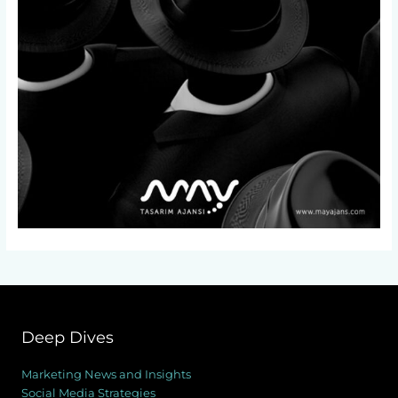
Deep Dives
Marketing News and Insights
Social Media Strategies