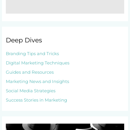
Deep Dives
Branding Tips and Tricks
Digital Marketing Techniques
Guides and Resources
Marketing News and Insights
Social Media Strategies
Success Stories in Marketing