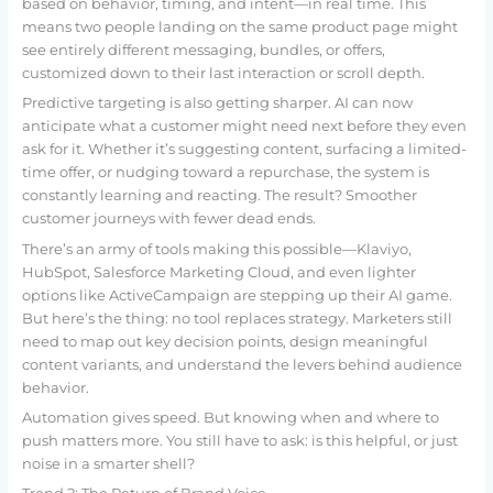
based on behavior, timing, and intent—in real time. This
means two people landing on the same product page might
see entirely different messaging, bundles, or offers,
customized down to their last interaction or scroll depth.
Predictive targeting is also getting sharper. AI can now
anticipate what a customer might need next before they even
ask for it. Whether it’s suggesting content, surfacing a limited-
time offer, or nudging toward a repurchase, the system is
constantly learning and reacting. The result? Smoother
customer journeys with fewer dead ends.
There’s an army of tools making this possible—Klaviyo,
HubSpot, Salesforce Marketing Cloud, and even lighter
options like ActiveCampaign are stepping up their AI game.
But here’s the thing: no tool replaces strategy. Marketers still
need to map out key decision points, design meaningful
content variants, and understand the levers behind audience
behavior.
Automation gives speed. But knowing when and where to
push matters more. You still have to ask: is this helpful, or just
noise in a smarter shell?