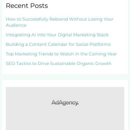
Recent Posts
How to Successfully Rebrand Without Losing Your
Audience
Integrating AI into Your Digital Marketing Stack
Building a Content Calendar for Social Platforms
Top Marketing Trends to Watch in the Coming Year
SEO Tactics to Drive Sustainable Organic Growth