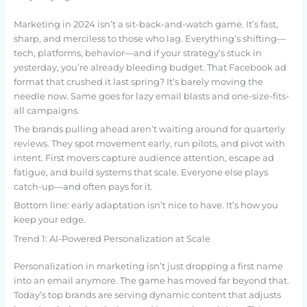
Marketing in 2024 isn’t a sit-back-and-watch game. It’s fast,
sharp, and merciless to those who lag. Everything’s shifting—
tech, platforms, behavior—and if your strategy’s stuck in
yesterday, you’re already bleeding budget. That Facebook ad
format that crushed it last spring? It’s barely moving the
needle now. Same goes for lazy email blasts and one-size-fits-
all campaigns.
The brands pulling ahead aren’t waiting around for quarterly
reviews. They spot movement early, run pilots, and pivot with
intent. First movers capture audience attention, escape ad
fatigue, and build systems that scale. Everyone else plays
catch-up—and often pays for it.
Bottom line: early adaptation isn’t nice to have. It’s how you
keep your edge.
Trend 1: AI-Powered Personalization at Scale
Personalization in marketing isn’t just dropping a first name
into an email anymore. The game has moved far beyond that.
Today’s top brands are serving dynamic content that adjusts