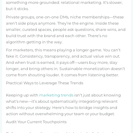
something more grounded: relational marketing. It’s slower,
but it sticks.
Private groups, one-on-one DMs, niche memberships—these
aren’t side plays anymore. They’re the engine. Inside these
smaller, curated spaces, people ask questions, share wins, and
build trust with the brand and each other. There’s no
algorithm getting in the way.
For marketers, this means playing a longer game. You can’t
fake it. Consistency, transparency, and actual value win out.
And when trust is earned, it pays off—users buy more, stay
longer, and bring others in. Sustainable monetization doesn’t
come from shouting louder. It comes from listening better.
Practical Ways to Leverage These Trends
Keeping up with
marketing trends
isn’t just about knowing
what’s new—it’s about systematically integrating relevant
shifts into your strategy. Here’s how to bridge insights and
action without overwhelming your team or your budget.
Audit Your Current Touchpoints