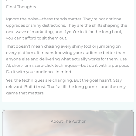
Final Thoughts
Ignore the noise—these trends matter. They’re not optional
upgrades or shiny distractions. They are the shifts shaping the
next wave of marketing, and if you’re in it for the long haul,
you can’t afford to sit them out.
That doesn’t mean chasing every shiny tool or jumping on
every platform. It means knowing your audience better than
anyone else and delivering what actually works for them. Use
AI, short-form, zero-click techniques—but do it with a purpose.
Do it with your audience in mind.
Yes, the techniques are changing. But the goal hasn’t. Stay
relevant. Build trust. That’s still the long game—and the only
game that matters.
About The Author