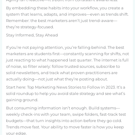
By embedding these habits into your workflow, you create a
system that learns, adapts, and improves—even as trends shift.
Remember: the best marketers aren’t just trend-aware—
they’re strategy-focused.
Stay Informed, Stay Ahead
If you’re not paying attention, you’re falling behind. The best
marketers are students first—constantly scanning for shifts, not
just reacting to what happened last quarter. The internet is full
of noise, so filter wisely: follow trusted sources, subscribe to
solid newsletters, and track what proven practitioners are
actually doing—not just what they’re posting about.
Start here: Top Marketing News Stories to Follow in 2023. It’s a
solid roundup to help you avoid stale strategy and see what’s
gaining ground.
But consuming information isn’t enough. Build systems—
weekly check-ins with your team, swipe folders, fast-track test
budgets—that turn insights into action before they go cold.
Trends move fast. Your ability to move faster is how you keep
your edge.