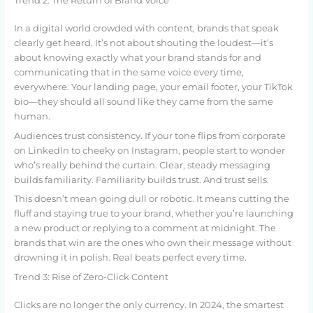
Trend 2: The Return of Brand Voice
In a digital world crowded with content, brands that speak
clearly get heard. It’s not about shouting the loudest—it’s
about knowing exactly what your brand stands for and
communicating that in the same voice every time,
everywhere. Your landing page, your email footer, your TikTok
bio—they should all sound like they came from the same
human.
Audiences trust consistency. If your tone flips from corporate
on LinkedIn to cheeky on Instagram, people start to wonder
who’s really behind the curtain. Clear, steady messaging
builds familiarity. Familiarity builds trust. And trust sells.
This doesn’t mean going dull or robotic. It means cutting the
fluff and staying true to your brand, whether you’re launching
a new product or replying to a comment at midnight. The
brands that win are the ones who own their message without
drowning it in polish. Real beats perfect every time.
Trend 3: Rise of Zero-Click Content
Clicks are no longer the only currency. In 2024, the smartest