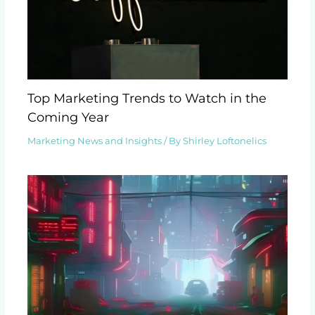
Top Marketing Trends to Watch in the
Coming Year
Marketing News and Insights
/ By
Shirley Loftonelics