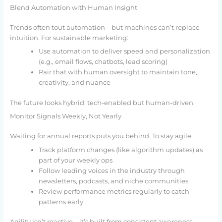
Blend Automation with Human Insight
Trends often tout automation—but machines can’t replace
intuition. For sustainable marketing:
Use automation to deliver speed and personalization
(e.g., email flows, chatbots, lead scoring)
Pair that with human oversight to maintain tone,
creativity, and nuance
The future looks hybrid: tech-enabled but human-driven.
Monitor Signals Weekly, Not Yearly
Waiting for annual reports puts you behind. To stay agile:
Track platform changes (like algorithm updates) as
part of your weekly ops
Follow leading voices in the industry through
newsletters, podcasts, and niche communities
Review performance metrics regularly to catch
patterns early
Agility isn’t reactive—it’s built from consistent awareness.