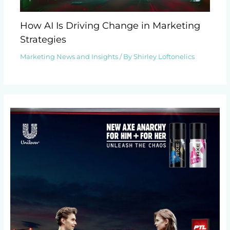
How AI Is Driving Change in Marketing
Strategies
Marketing News and Insights
/ By
Shirley Loftonelics