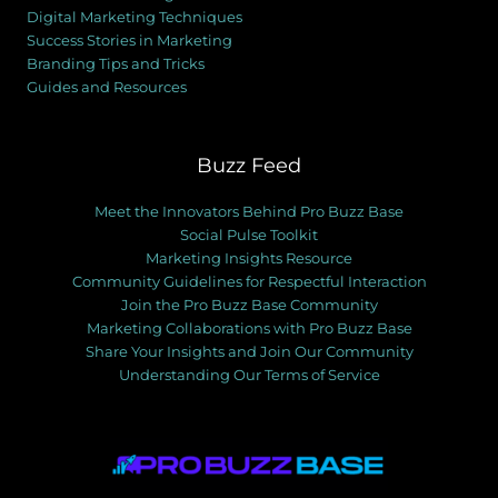
Digital Marketing Techniques
Success Stories in Marketing
Branding Tips and Tricks
Guides and Resources
Buzz Feed
Meet the Innovators Behind Pro Buzz Base
Social Pulse Toolkit
Marketing Insights Resource
Community Guidelines for Respectful Interaction
Join the Pro Buzz Base Community
Marketing Collaborations with Pro Buzz Base
Share Your Insights and Join Our Community
Understanding Our Terms of Service