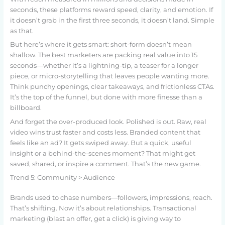
seconds, these platforms reward speed, clarity, and emotion. If
it doesn’t grab in the first three seconds, it doesn’t land. Simple
as that.
But here’s where it gets smart: short-form doesn’t mean
shallow. The best marketers are packing real value into 15
seconds—whether it’s a lightning-tip, a teaser for a longer
piece, or micro-storytelling that leaves people wanting more.
Think punchy openings, clear takeaways, and frictionless CTAs.
It’s the top of the funnel, but done with more finesse than a
billboard.
And forget the over-produced look. Polished is out. Raw, real
video wins trust faster and costs less. Branded content that
feels like an ad? It gets swiped away. But a quick, useful
insight or a behind-the-scenes moment? That might get
saved, shared, or inspire a comment. That’s the new game.
Trend 5: Community > Audience
Brands used to chase numbers—followers, impressions, reach.
That’s shifting. Now it’s about relationships. Transactional
marketing (blast an offer, get a click) is giving way to