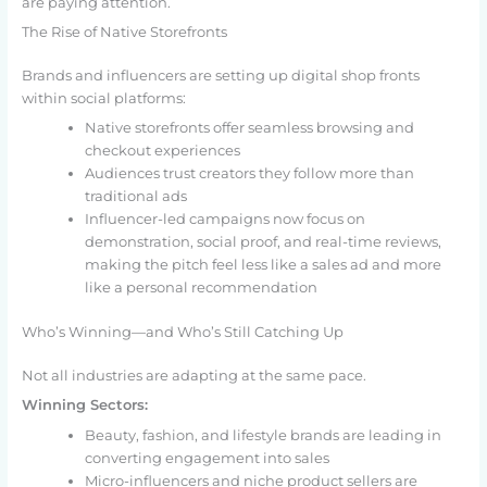
are paying attention.
The Rise of Native Storefronts
Brands and influencers are setting up digital shop fronts
within social platforms:
Native storefronts offer seamless browsing and
checkout experiences
Audiences trust creators they follow more than
traditional ads
Influencer-led campaigns now focus on
demonstration, social proof, and real-time reviews,
making the pitch feel less like a sales ad and more
like a personal recommendation
Who’s Winning—and Who’s Still Catching Up
Not all industries are adapting at the same pace.
Winning Sectors:
Beauty, fashion, and lifestyle brands are leading in
converting engagement into sales
Micro-influencers and niche product sellers are