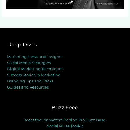
Deep Dives
Marketing News and Insights
Social Media Strategies
Digital Marketing Techniques
Success Stories in Marketing
Branding Tips and Tricks
Guides and Resources
Buzz Feed
Meet the Innovators Behind Pro Buzz Base
Social Pulse Toolkit