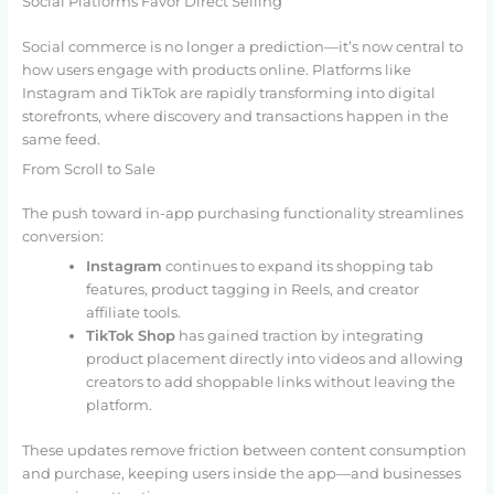
Social Platforms Favor Direct Selling
Social commerce is no longer a prediction—it’s now central to
how users engage with products online. Platforms like
Instagram and TikTok are rapidly transforming into digital
storefronts, where discovery and transactions happen in the
same feed.
From Scroll to Sale
The push toward in-app purchasing functionality streamlines
conversion:
Instagram
continues to expand its shopping tab
features, product tagging in Reels, and creator
affiliate tools.
TikTok Shop
has gained traction by integrating
product placement directly into videos and allowing
creators to add shoppable links without leaving the
platform.
These updates remove friction between content consumption
and purchase, keeping users inside the app—and businesses