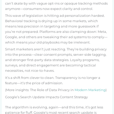
can’t skate by with vague opt-ins or opaque tracking methods
anymore—consumers now expect clarity and control.
This wave of legislation is hitting ad personalization hardest.
Behavioral tracking is drying up in some markets, which
means less precision in targeting and more guesswork if
you’re not prepared. Platforms are also clamping down: Meta,
Google, and others are tweaking their ad systems to comply—
which means your old playbooks may be irrelevant.
Smart marketers aren’t just reacting. They’re building privacy
into the process—clear consent prompts, server-side tagging,
and stronger first-party data strategies. Loyalty programs,
surveys, and direct engagement are becoming tactical
necessities, not nice-to-haves.
It’s a shift from clever to clean. Transparency is no longer a
feature—it’s the price of admission.
(More insights: The Role of Data Privacy in
Modern Marketing
)
Google’s Search Update Impacts Content Strategy
The algorithm is evolving, again—and this time, it’s got less
patience for fluff. Google’s most recent search update is