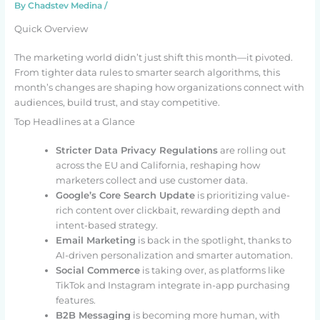
By
Chadstev Medina
/
Quick Overview
The marketing world didn’t just shift this month—it pivoted.
From tighter data rules to smarter search algorithms, this
month’s changes are shaping how organizations connect with
audiences, build trust, and stay competitive.
Top Headlines at a Glance
Stricter Data Privacy Regulations
are rolling out
across the EU and California, reshaping how
marketers collect and use customer data.
Google’s Core Search Update
is prioritizing value-
rich content over clickbait, rewarding depth and
intent-based strategy.
Email Marketing
is back in the spotlight, thanks to
AI-driven personalization and smarter automation.
Social Commerce
is taking over, as platforms like
TikTok and Instagram integrate in-app purchasing
features.
B2B Messaging
is becoming more human, with