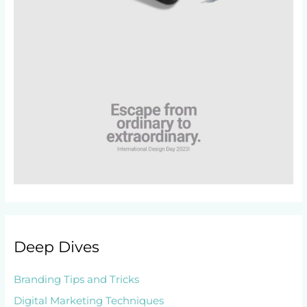
Deep Dives
Branding Tips and Tricks
Digital Marketing Techniques