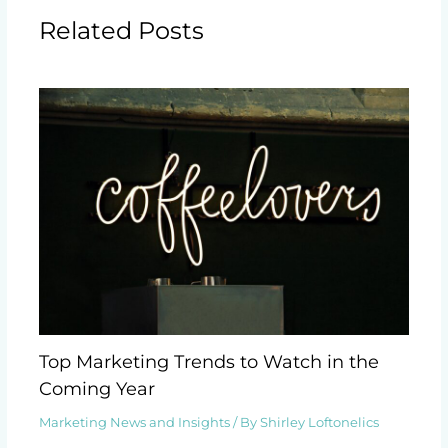
Related Posts
Top Marketing Trends to Watch in the
Coming Year
Marketing News and Insights
/ By
Shirley Loftonelics