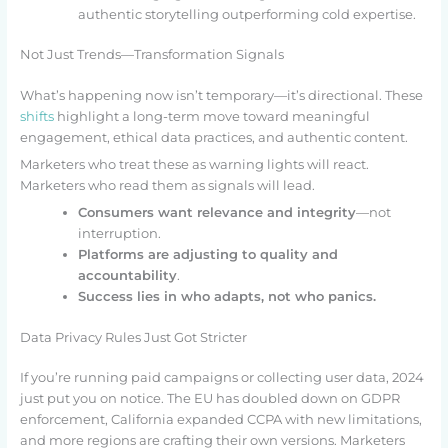
authentic storytelling outperforming cold expertise.
Not Just Trends—Transformation Signals
What’s happening now isn’t temporary—it’s directional. These
shifts
highlight a long-term move toward meaningful
engagement, ethical data practices, and authentic content.
Marketers who treat these as warning lights will react.
Marketers who read them as signals will lead.
Consumers want relevance and integrity
—not
interruption.
Platforms are adjusting to quality and
accountability
.
Success lies in who adapts, not who panics.
Data Privacy Rules Just Got Stricter
If you’re running paid campaigns or collecting user data, 2024
just put you on notice. The EU has doubled down on GDPR
enforcement, California expanded CCPA with new limitations,
and more regions are crafting their own versions. Marketers