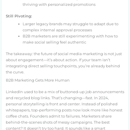
thriving with personalized promotions
Still Pivoting:
Larger legacy brands may struggle to adapt due to
complex internal approval processes
B2B marketers are still experimenting with how to
make social selling feel authentic
The takeaway: the future of social media marketing is not just
about engagement—it’s about action. If your team isn’t
integrating direct selling touchpoints, you’re already behind
the curve.
B2B Marketing Gets More Human
LinkedIn used to be a mix of buttoned-up job announcements
and recycled blog links. That’s changing—fast. In 2024,
personal storytelling is front and center. Instead of polished
whitepapers, top-performing posts now look more like honest
coffee chats. Founders admit to failures. Marketers share
behind-the-scenes shots of messy campaigns. The best
content? It doesn’t try too hard. It sounds like a smart