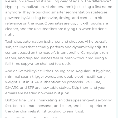
we are in 2024—and it’s pulling weight again. The difference?
Hyper-personalization. Marketers aren’t just using a first name
anymore. They’re building smarter segmentation strategies
powered by AI, using behavior, timing, and context to hit
relevance on the nose. Open rates are up, click-throughs are
cleaner, and the unsubscribes are drying up when it’s done
right.
Tool-wise, automation is sharper and cheaper. AI helps craft
subject lines that actually perform and dynamically adjusts
content based on the reader’s intent profile. Campaigns run
leaner, and drip sequences feel human without requiring a
full-time copywriter chained to a desk.
And deliverability? Still the unsung hero. Regular list hygiene,
minimal spam-trigger words, and double opt-ins still carry
weight. But in 2024, authentication protocols like DKIM,
DMARC, and SPF are now table stakes. Skip them and your
emails are headed nowhere but junk.
Bottom line: Email marketing isn’t disappearing—it’s evolving
fast. Keep it smart, personal, and clean, and it’ll outperform
trendier channels still struggling to earn trust.