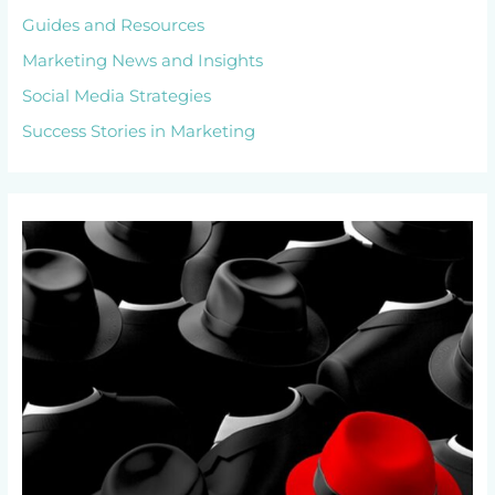
Guides and Resources
Marketing News and Insights
Social Media Strategies
Success Stories in Marketing