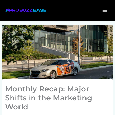
Skip
MAI
to
ME
content
Monthly Recap: Major
Shifts in the Marketing
World