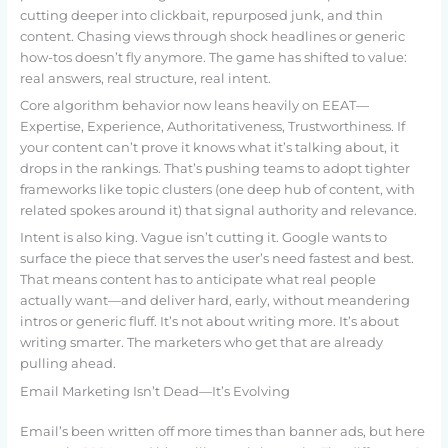
cutting deeper into clickbait, repurposed junk, and thin
content. Chasing views through shock headlines or generic
how-tos doesn’t fly anymore. The game has shifted to value:
real answers, real structure, real intent.
Core algorithm behavior now leans heavily on EEAT—
Expertise, Experience, Authoritativeness, Trustworthiness. If
your content can’t prove it knows what it’s talking about, it
drops in the rankings. That’s pushing teams to adopt tighter
frameworks like topic clusters (one deep hub of content, with
related spokes around it) that signal authority and relevance.
Intent is also king. Vague isn’t cutting it. Google wants to
surface the piece that serves the user’s need fastest and best.
That means content has to anticipate what real people
actually want—and deliver hard, early, without meandering
intros or generic fluff. It’s not about writing more. It’s about
writing smarter. The marketers who get that are already
pulling ahead.
Email Marketing Isn’t Dead—It’s Evolving
Email’s been written off more times than banner ads, but here