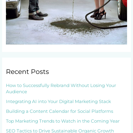
Recent Posts
How to Successfully Rebrand Without Losing Your
Audience
Integrating AI into Your Digital Marketing Stack
Building a Content Calendar for Social Platforms
Top Marketing Trends to Watch in the Coming Year
SEO Tactics to Drive Sustainable Organic Growth