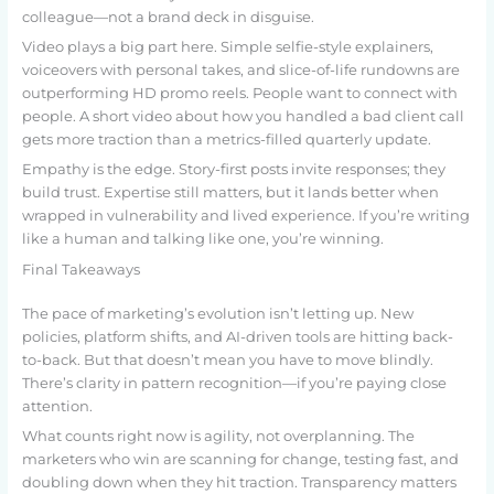
colleague—not a brand deck in disguise.
Video plays a big part here. Simple selfie-style explainers,
voiceovers with personal takes, and slice-of-life rundowns are
outperforming HD promo reels. People want to connect with
people. A short video about how you handled a bad client call
gets more traction than a metrics-filled quarterly update.
Empathy is the edge. Story-first posts invite responses; they
build trust. Expertise still matters, but it lands better when
wrapped in vulnerability and lived experience. If you’re writing
like a human and talking like one, you’re winning.
Final Takeaways
The pace of marketing’s evolution isn’t letting up. New
policies, platform shifts, and AI-driven tools are hitting back-
to-back. But that doesn’t mean you have to move blindly.
There’s clarity in pattern recognition—if you’re paying close
attention.
What counts right now is agility, not overplanning. The
marketers who win are scanning for change, testing fast, and
doubling down when they hit traction. Transparency matters