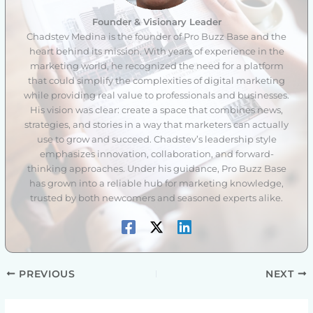
Founder & Visionary Leader
Chadstev Medina is the founder of Pro Buzz Base and the
heart behind its mission. With years of experience in the
marketing world, he recognized the need for a platform
that could simplify the complexities of digital marketing
while providing real value to professionals and businesses.
His vision was clear: create a space that combines news,
strategies, and stories in a way that marketers can actually
use to grow and succeed. Chadstev’s leadership style
emphasizes innovation, collaboration, and forward-
thinking approaches. Under his guidance, Pro Buzz Base
has grown into a reliable hub for marketing knowledge,
trusted by both newcomers and seasoned experts alike.
PREVIOUS
NEXT