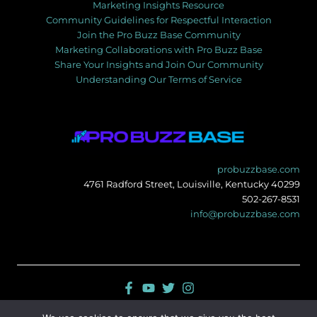
Marketing Insights Resource
Community Guidelines for Respectful Interaction
Join the Pro Buzz Base Community
Marketing Collaborations with Pro Buzz Base
Share Your Insights and Join Our Community
Understanding Our Terms of Service
probuzzbase.com
4761 Radford Street, Louisville, Kentucky 40299
502-267-8531
info@probuzzbase.com
Sitemap