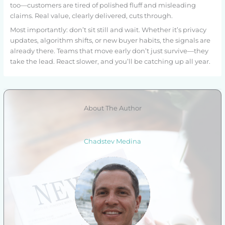
too—customers are tired of polished fluff and misleading
claims. Real value, clearly delivered, cuts through.
Most importantly: don’t sit still and wait. Whether it’s privacy
updates, algorithm shifts, or new buyer habits, the signals are
already there. Teams that move early don’t just survive—they
take the lead. React slower, and you’ll be catching up all year.
About The Author
Chadstev Medina