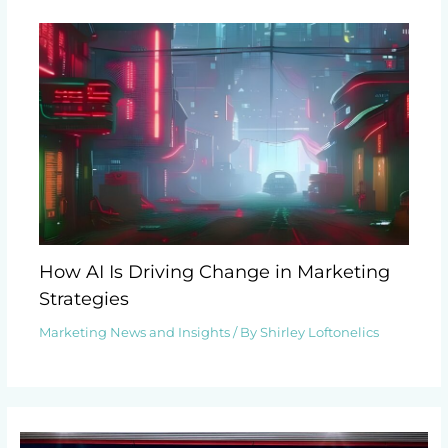
How AI Is Driving Change in Marketing
Strategies
Marketing News and Insights
/ By
Shirley Loftonelics