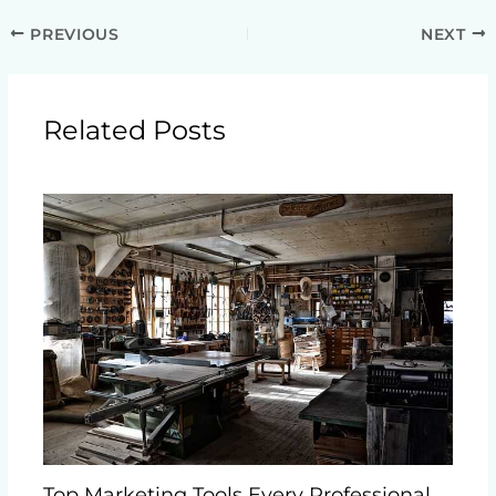
PREVIOUS
NEXT
Related Posts
Top Marketing Tools Every Professional