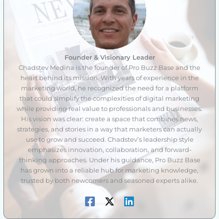
Founder & Visionary Leader
Chadstev Medina is the founder of Pro Buzz Base and the
heart behind its mission. With years of experience in the
marketing world, he recognized the need for a platform
that could simplify the complexities of digital marketing
while providing real value to professionals and businesses.
His vision was clear: create a space that combines news,
strategies, and stories in a way that marketers can actually
use to grow and succeed. Chadstev’s leadership style
emphasizes innovation, collaboration, and forward-
thinking approaches. Under his guidance, Pro Buzz Base
has grown into a reliable hub for marketing knowledge,
trusted by both newcomers and seasoned experts alike.