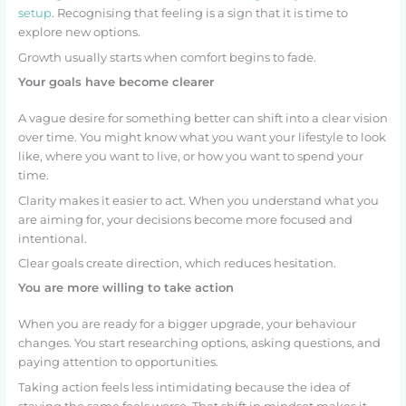
setup
. Recognising that feeling is a sign that it is time to
explore new options.
Growth usually starts when comfort begins to fade.
Your goals have become clearer
A vague desire for something better can shift into a clear vision
over time. You might know what you want your lifestyle to look
like, where you want to live, or how you want to spend your
time.
Clarity makes it easier to act. When you understand what you
are aiming for, your decisions become more focused and
intentional.
Clear goals create direction, which reduces hesitation.
You are more willing to take action
When you are ready for a bigger upgrade, your behaviour
changes. You start researching options, asking questions, and
paying attention to opportunities.
Taking action feels less intimidating because the idea of