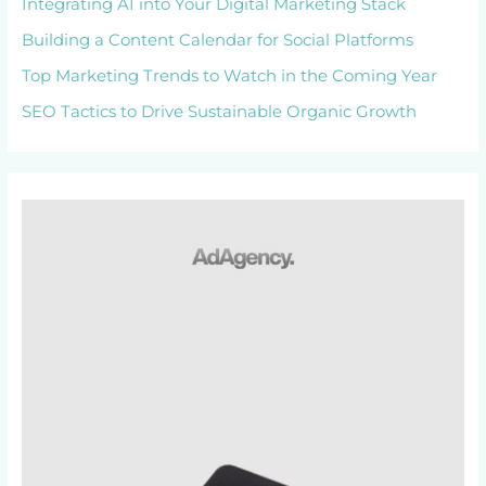
Integrating AI into Your Digital Marketing Stack
Building a Content Calendar for Social Platforms
Top Marketing Trends to Watch in the Coming Year
SEO Tactics to Drive Sustainable Organic Growth