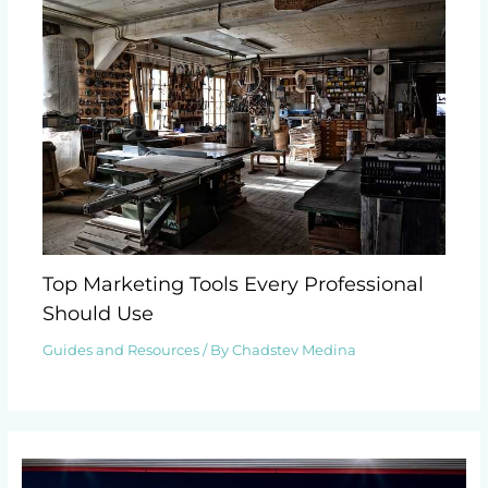
Top Marketing Tools Every Professional
Should Use
Guides and Resources
/ By
Chadstev Medina