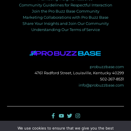
Community Guidelines for Respectful Interaction
Join the Pro Buzz Base Community
Marketing Collaborations with Pro Buzz Base
Share Your Insights and Join Our Community
Understanding Our Terms of Service
probuzzbase.com
4761 Radford Street, Louisville, Kentucky 40299
502-267-8531
info@probuzzbase.com
Sitemap
We use cookies to ensure that we give you the best
Privacy Policy