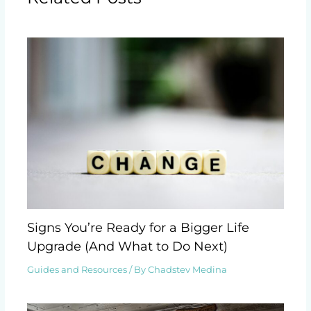
Signs You’re Ready for a Bigger Life
Upgrade (And What to Do Next)
Guides and Resources
/ By
Chadstev Medina