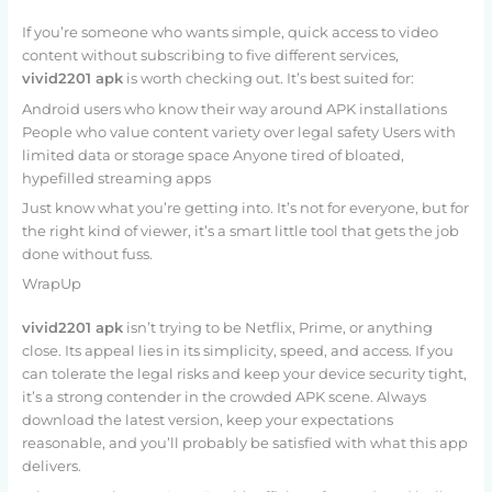
If you’re someone who wants simple, quick access to video
content without subscribing to five different services,
vivid2201 apk
is worth checking out. It’s best suited for:
Android users who know their way around APK installations
People who value content variety over legal safety Users with
limited data or storage space Anyone tired of bloated,
hypefilled streaming apps
Just know what you’re getting into. It’s not for everyone, but for
the right kind of viewer, it’s a smart little tool that gets the job
done without fuss.
WrapUp
vivid2201 apk
isn’t trying to be Netflix, Prime, or anything
close. Its appeal lies in its simplicity, speed, and access. If you
can tolerate the legal risks and keep your device security tight,
it’s a strong contender in the crowded APK scene. Always
download the latest version, keep your expectations
reasonable, and you’ll probably be satisfied with what this app
delivers.