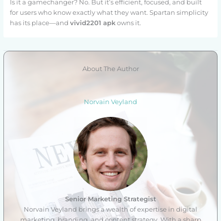
Is it a gamechanger? No. But it’s efficient, focused, and built
for users who know exactly what they want. Spartan simplicity
has its place—and
vivid2201 apk
owns it.
About The Author
Norvain Veyland
Senior Marketing Strategist
Norvain Veyland brings a wealth of expertise in digital
marketing, branding, and content strategy. With a sharp