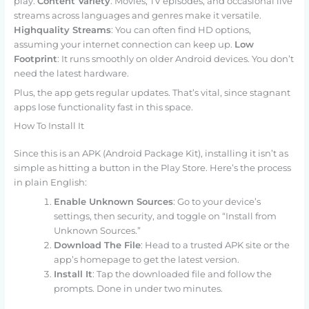
play.
Content Variety
: Movies, TV episodes, and occasional live
streams across languages and genres make it versatile.
Highquality Streams
: You can often find HD options,
assuming your internet connection can keep up.
Low
Footprint
: It runs smoothly on older Android devices. You don’t
need the latest hardware.
Plus, the app gets regular updates. That’s vital, since stagnant
apps lose functionality fast in this space.
How To Install It
Since this is an APK (Android Package Kit), installing it isn’t as
simple as hitting a button in the Play Store. Here’s the process
in plain English:
Enable Unknown Sources
: Go to your device’s
settings, then security, and toggle on “Install from
Unknown Sources.”
Download The File
: Head to a trusted APK site or the
app’s homepage to get the latest version.
Install It
: Tap the downloaded file and follow the
prompts. Done in under two minutes.