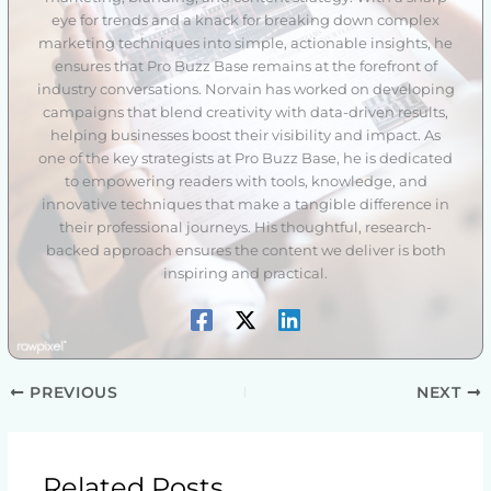
eye for trends and a knack for breaking down complex
marketing techniques into simple, actionable insights, he
ensures that Pro Buzz Base remains at the forefront of
industry conversations. Norvain has worked on developing
campaigns that blend creativity with data-driven results,
helping businesses boost their visibility and impact. As
one of the key strategists at Pro Buzz Base, he is dedicated
to empowering readers with tools, knowledge, and
innovative techniques that make a tangible difference in
their professional journeys. His thoughtful, research-
backed approach ensures the content we deliver is both
inspiring and practical.
PREVIOUS
NEXT
Related Posts