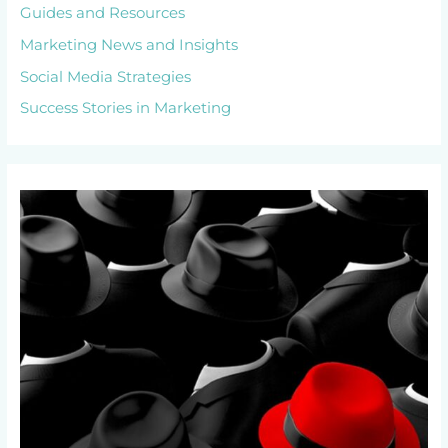
Guides and Resources
Marketing News and Insights
Social Media Strategies
Success Stories in Marketing