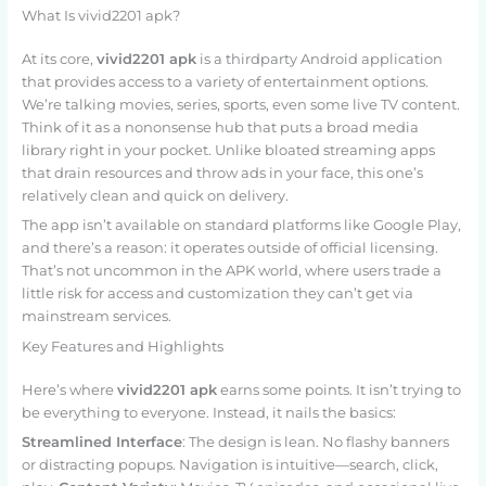
What Is vivid2201 apk?
At its core,
vivid2201 apk
is a thirdparty Android application
that provides access to a variety of entertainment options.
We’re talking movies, series, sports, even some live TV content.
Think of it as a nononsense hub that puts a broad media
library right in your pocket. Unlike bloated streaming apps
that drain resources and throw ads in your face, this one’s
relatively clean and quick on delivery.
The app isn’t available on standard platforms like Google Play,
and there’s a reason: it operates outside of official licensing.
That’s not uncommon in the APK world, where users trade a
little risk for access and customization they can’t get via
mainstream services.
Key Features and Highlights
Here’s where
vivid2201 apk
earns some points. It isn’t trying to
be everything to everyone. Instead, it nails the basics:
Streamlined Interface
: The design is lean. No flashy banners
or distracting popups. Navigation is intuitive—search, click,