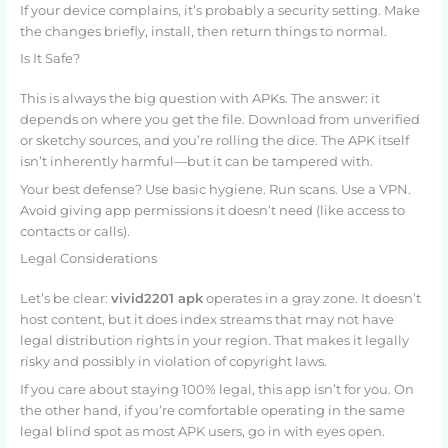
If your device complains, it’s probably a security setting. Make
the changes briefly, install, then return things to normal.
Is It Safe?
This is always the big question with APKs. The answer: it
depends on where you get the file. Download from unverified
or sketchy sources, and you’re rolling the dice. The APK itself
isn’t inherently harmful—but it can be tampered with.
Your best defense? Use basic hygiene. Run scans. Use a VPN.
Avoid giving app permissions it doesn’t need (like access to
contacts or calls).
Legal Considerations
Let’s be clear:
vivid2201 apk
operates in a gray zone. It doesn’t
host content, but it does index streams that may not have
legal distribution rights in your region. That makes it legally
risky and possibly in violation of copyright laws.
If you care about staying 100% legal, this app isn’t for you. On
the other hand, if you’re comfortable operating in the same
legal blind spot as most APK users, go in with eyes open.