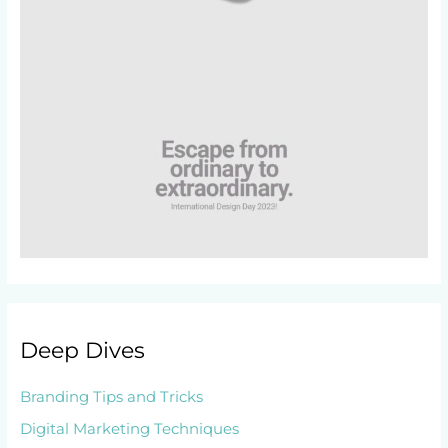
Deep Dives
Branding Tips and Tricks
Digital Marketing Techniques