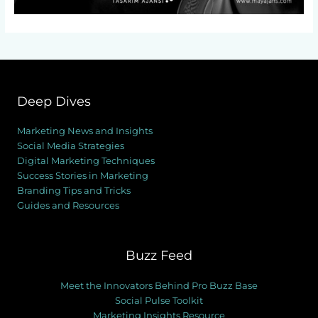
Deep Dives
Marketing News and Insights
Social Media Strategies
Digital Marketing Techniques
Success Stories in Marketing
Branding Tips and Tricks
Guides and Resources
Buzz Feed
Meet the Innovators Behind Pro Buzz Base
Social Pulse Toolkit
Marketing Insights Resource