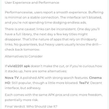
User Experience and Performance
Performancewise, users report a smooth experience. Buffering
is minimal on a stable connection. The interface isn’t bloated,
and you’re not spending time dodging endless ads.
There is one caveat: links can be inconsistent. One day you’ll
have a full library, the next day a few key titles might
disappear. That’s the nature of apps that rely on thirdparty
links. No guarantees, but heavy users usually know the drill—
check back tomorrow.
Alternatives to Consider
If
vivid2201 apk
doesn’t make the cut, or if you’re curious how
it stacks up, here are some alternatives:
Nova TV
: A polished APK with strong search features.
Cinema
HD
: Still popular, though a little more bloated.
TeaTV
: Decent
interface, but adheavy.
Each comes with the same APK pros and cons: more freedom,
potentially more risk.
Final Verdict: Who Should Use It?