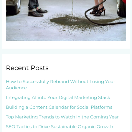
Recent Posts
How to Successfully Rebrand Without Losing Your
Audience
Integrating AI into Your Digital Marketing Stack
Building a Content Calendar for Social Platforms
Top Marketing Trends to Watch in the Coming Year
SEO Tactics to Drive Sustainable Organic Growth